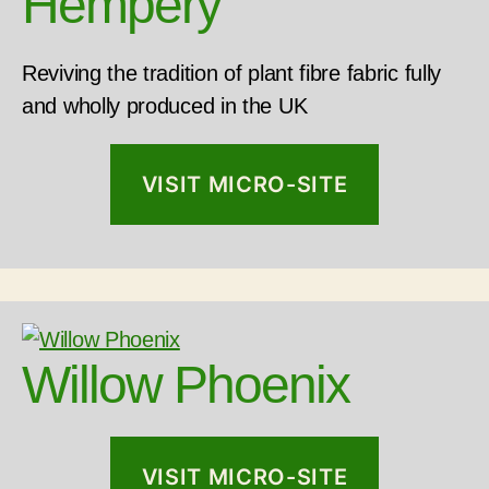
Hempery
Reviving the tradition of plant fibre fabric fully
and wholly produced in the UK
VISIT MICRO-SITE
Willow Phoenix
VISIT MICRO-SITE