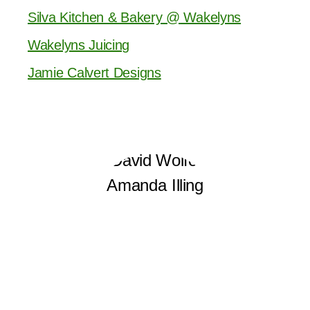
Silva Kitchen & Bakery @ Wakelyns
Wakelyns Juicing
Jamie Calvert Designs