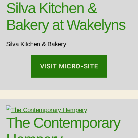
Silva Kitchen &
Bakery at Wakelyns
Silva Kitchen & Bakery
VISIT MICRO-SITE
The Contemporary