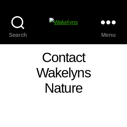
Wakelyns
Search
Menu
Contact
Wakelyns
Nature