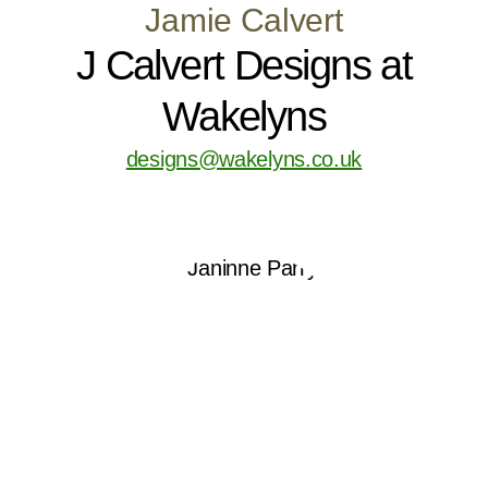
Jamie Calvert
J Calvert Designs at
Wakelyns
designs@wakelyns.co.uk