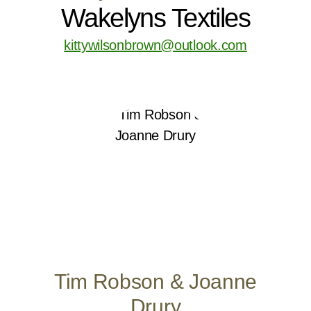
Wakelyns Textiles
kittywilsonbrown@outlook.com
Tim Robson & Joanne
Drury