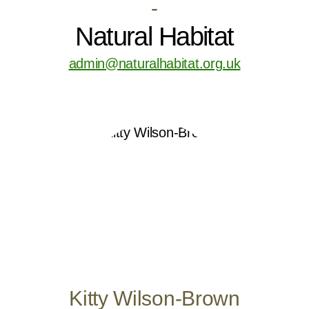
-
Natural Habitat
admin@naturalhabitat.org.uk
Kitty Wilson-Brown