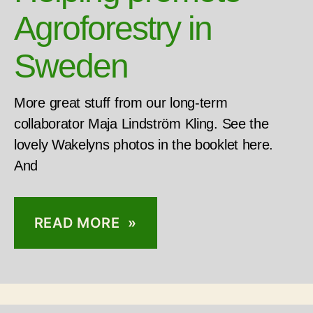
Agroforestry in
Sweden
More great stuff from our long-term
collaborator Maja Lindström Kling. See the
lovely Wakelyns photos in the booklet here.
And
READ MORE »