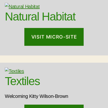
Natural Habitat
VISIT MICRO-SITE
Textiles
Welcoming Kitty Wilson-Brown