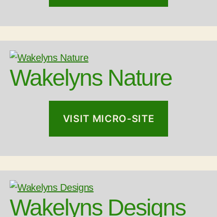
Wakelyns Nature
VISIT MICRO-SITE
Wakelyns Designs