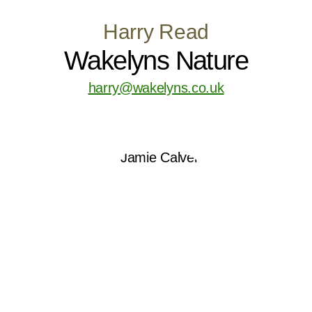
Harry Read
Wakelyns Nature
harry@wakelyns.co.uk