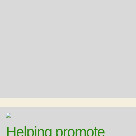
Helping promote