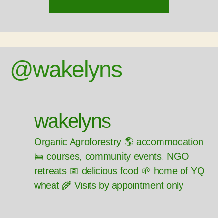
@wakelyns
wakelyns
Organic Agroforestry 🌎 accommodation
🛌 courses, community events, NGO
retreats 📅 delicious food 🌱 home of YQ
wheat 🌾 Visits by appointment only