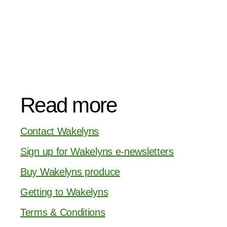
Read more
Contact Wakelyns
Sign up for Wakelyns e-newsletters
Buy Wakelyns produce
Getting to Wakelyns
Terms & Conditions