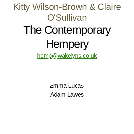
Kitty Wilson-Brown & Claire
O'Sullivan
The Contemporary
Hempery
hemp@wakelyns.co.uk