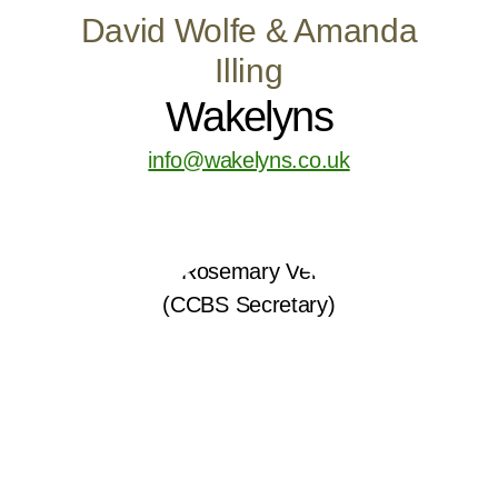
David Wolfe & Amanda
Illing
Wakelyns
info@wakelyns.co.uk