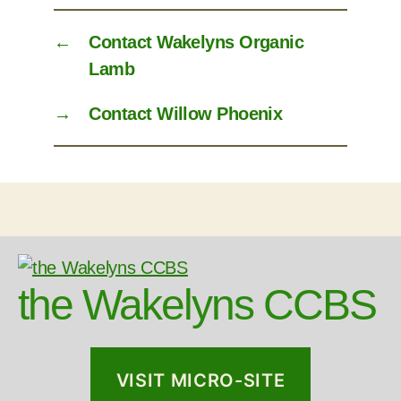
←
Contact Wakelyns Organic
Lamb
→
Contact Willow Phoenix
the Wakelyns CCBS
VISIT MICRO-SITE