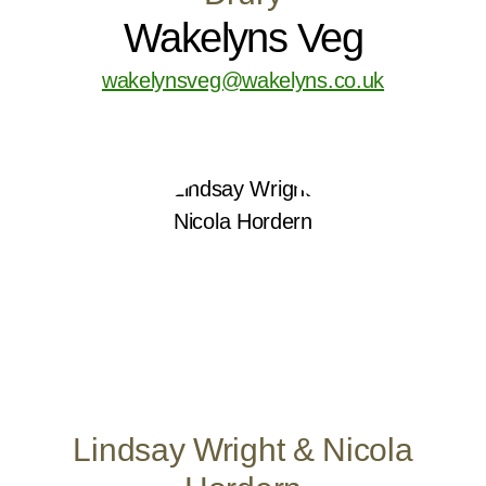
Wakelyns Veg
wakelynsveg@wakelyns.co.uk
Lindsay Wright & Nicola