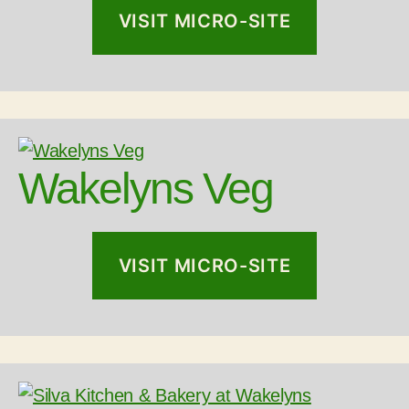
VISIT MICRO-SITE
Wakelyns Veg
VISIT MICRO-SITE