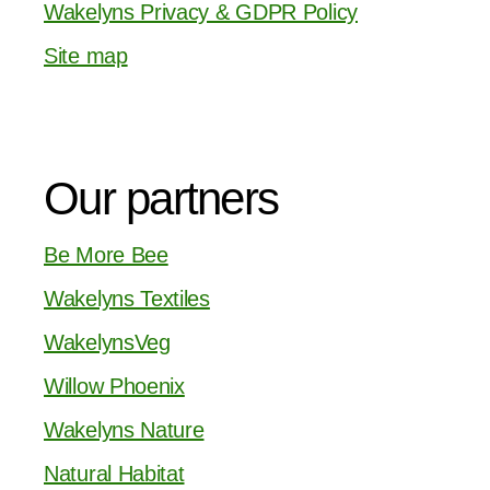
Wakelyns Privacy & GDPR Policy
Site map
Our partners
Be More Bee
Wakelyns Textiles
WakelynsVeg
Willow Phoenix
Wakelyns Nature
Natural Habitat