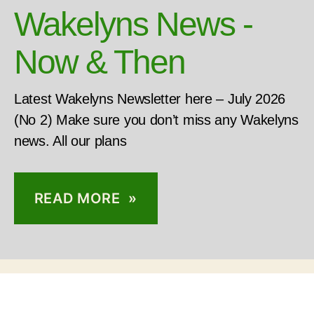
Wakelyns News -
Now & Then
Latest Wakelyns Newsletter here – July 2026
(No 2) Make sure you don’t miss any Wakelyns
news. All our plans
READ MORE »