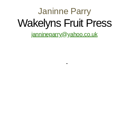
Janinne Parry
Wakelyns Fruit Press
jannineparry@yahoo.co.uk