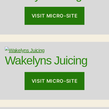
VISIT MICRO-SITE
Wakelyns Juicing
VISIT MICRO-SITE