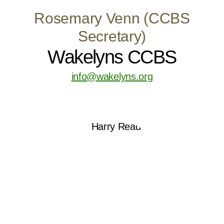
Rosemary Venn (CCBS
Secretary)
Wakelyns CCBS
info@wakelyns.org