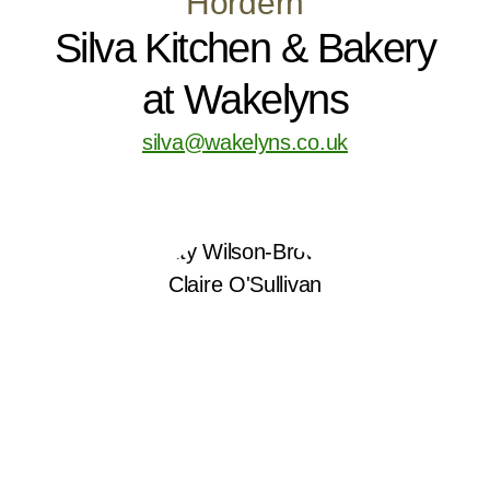
Hordern
Silva Kitchen & Bakery
at Wakelyns
silva@wakelyns.co.uk