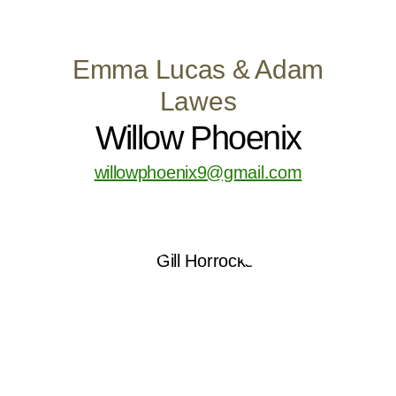
Emma Lucas & Adam
Lawes
Willow Phoenix
willowphoenix9@gmail.com