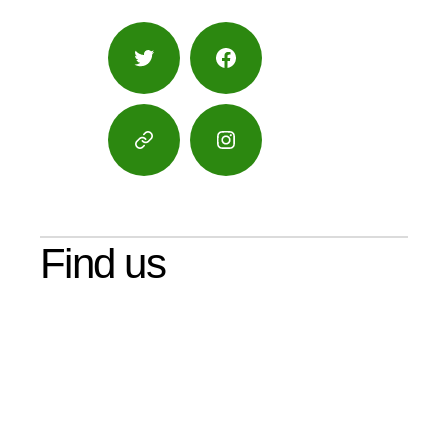
Twitter
Facebook
Google
Instagram
Maps
Find us