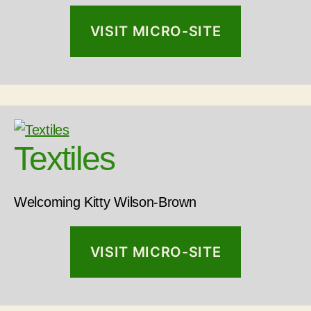
VISIT MICRO-SITE
Textiles
Welcoming Kitty Wilson-Brown
VISIT MICRO-SITE