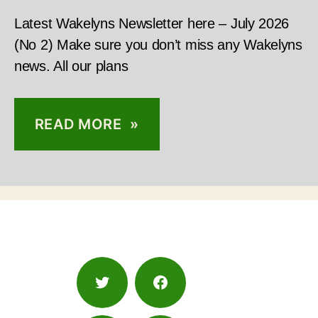
Latest Wakelyns Newsletter here – July 2026
(No 2) Make sure you don’t miss any Wakelyns
news. All our plans
READ MORE »
Twitter
Facebook