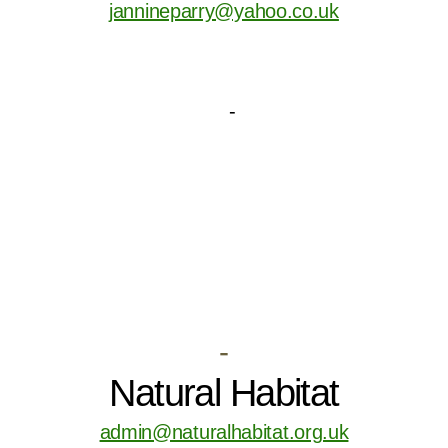
jannineparry@yahoo.co.uk
-
Natural Habitat
admin@naturalhabitat.org.uk