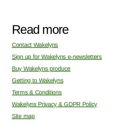
Read more
Contact Wakelyns
Sign up for Wakelyns e-newsletters
Buy Wakelyns produce
Getting to Wakelyns
Terms & Conditions
Wakelyns Privacy & GDPR Policy
Site map