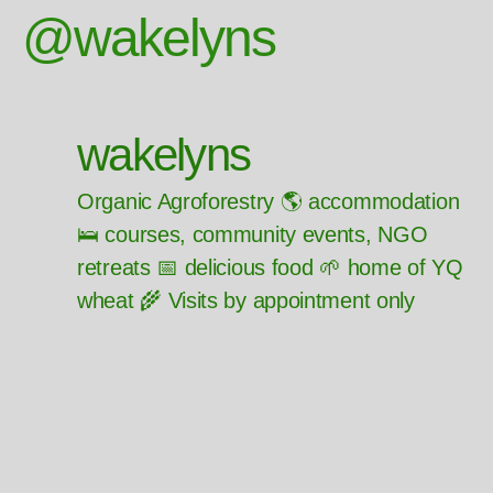
@wakelyns
wakelyns
Organic Agroforestry 🌎 accommodation
🛌 courses, community events, NGO
retreats 📅 delicious food 🌱 home of YQ
wheat 🌾 Visits by appointment only