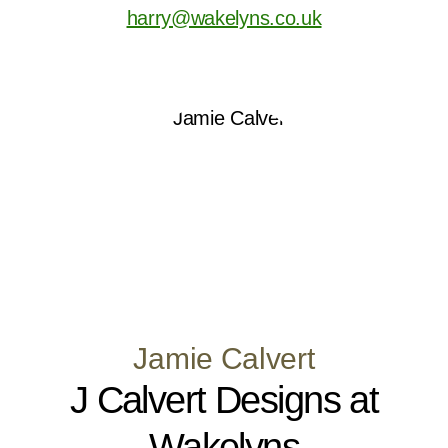
harry@wakelyns.co.uk
Jamie Calvert
J Calvert Designs at
Wakelyns