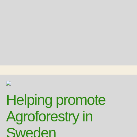
Helping promote
Agroforestry in
Sweden