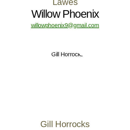
Lawes
Willow Phoenix
willowphoenix9@gmail.com
Gill Horrocks