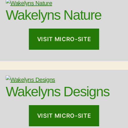
Wakelyns Nature
VISIT MICRO-SITE
Wakelyns Designs
VISIT MICRO-SITE