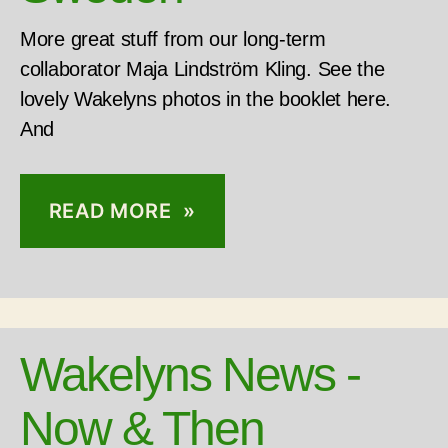
More great stuff from our long-term
collaborator Maja Lindström Kling. See the
lovely Wakelyns photos in the booklet here.
And
READ MORE »
Wakelyns News -
Now & Then