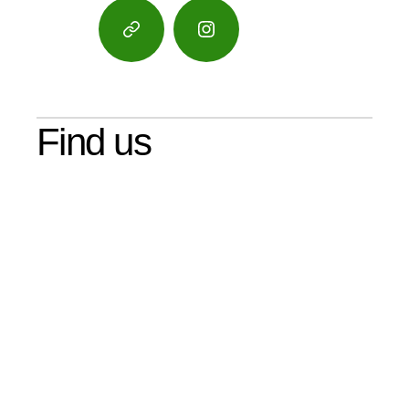
Google
Instagram
Maps
Find us