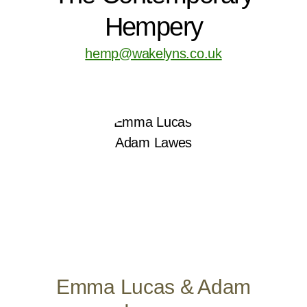
Hempery
hemp@wakelyns.co.uk
Emma Lucas & Adam