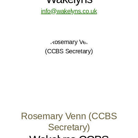
info@wakelyns.co.uk
Rosemary Venn (CCBS
Secretary)