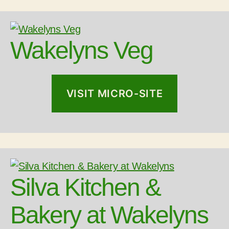
Wakelyns Veg
VISIT MICRO-SITE
Silva Kitchen &
Bakery at Wakelyns