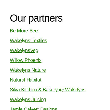
Our partners
Be More Bee
Wakelyns Textiles
WakelynsVeg
Willow Phoenix
Wakelyns Nature
Natural Habitat
Silva Kitchen & Bakery @ Wakelyns
Wakelyns Juicing
Jamie Calvert Designs