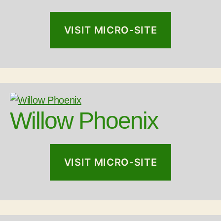
VISIT MICRO-SITE
Willow Phoenix
VISIT MICRO-SITE