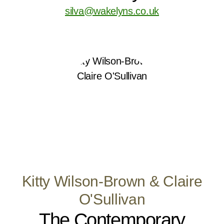
silva@wakelyns.co.uk
Kitty Wilson-Brown & Claire
O'Sullivan
The Contemporary