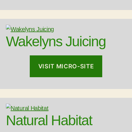
Wakelyns Juicing
VISIT MICRO-SITE
Natural Habitat