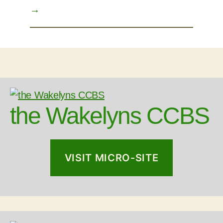
→
the Wakelyns CCBS
VISIT MICRO-SITE