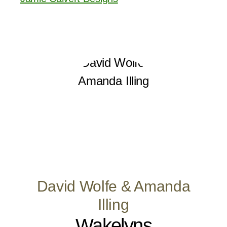
David Wolfe & Amanda
Illing
Wakelyns