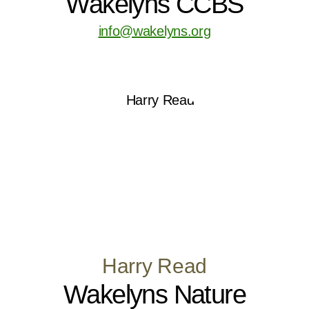
Wakelyns CCBS
info@wakelyns.org
Harry Read
Wakelyns Nature