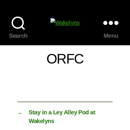
Wakelyns
Search
Menu
ORFC
←
Stay in a Ley Alley Pod at
Wakelyns