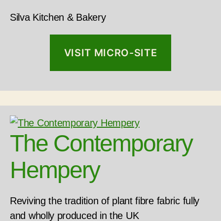
Silva Kitchen & Bakery
VISIT MICRO-SITE
The Contemporary
Hempery
Reviving the tradition of plant fibre fabric fully
and wholly produced in the UK