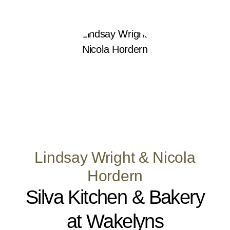
Lindsay Wright & Nicola
Hordern
Silva Kitchen & Bakery
at Wakelyns