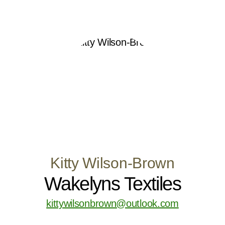
Kitty Wilson-Brown
Wakelyns Textiles
kittywilsonbrown@outlook.com