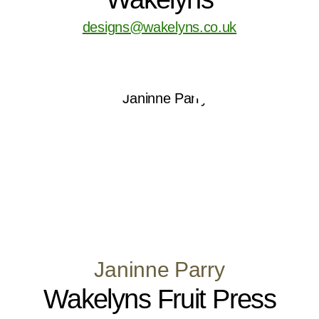
designs@wakelyns.co.uk
Janinne Parry
Wakelyns Fruit Press