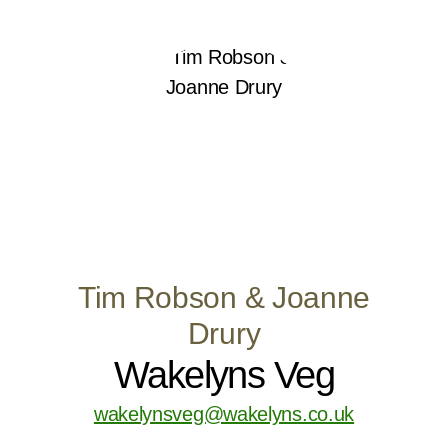
Tim Robson & Joanne
Drury
Wakelyns Veg
wakelynsveg@wakelyns.co.uk