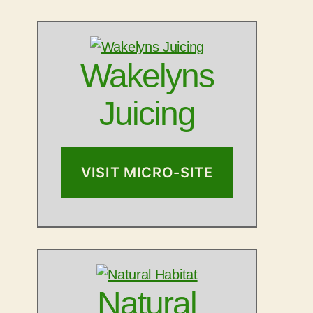
Wakelyns
Juicing
VISIT MICRO-SITE
Natural