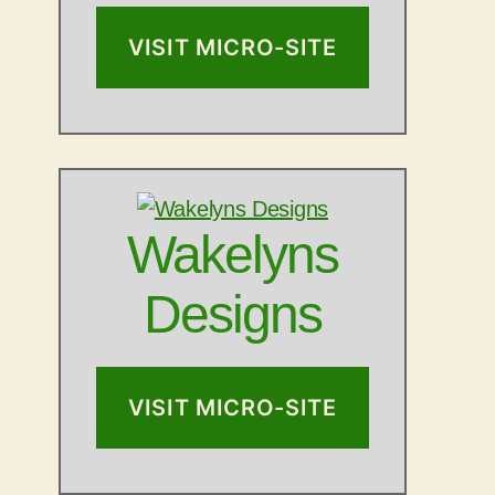
VISIT MICRO-SITE
Wakelyns
Designs
VISIT MICRO-SITE