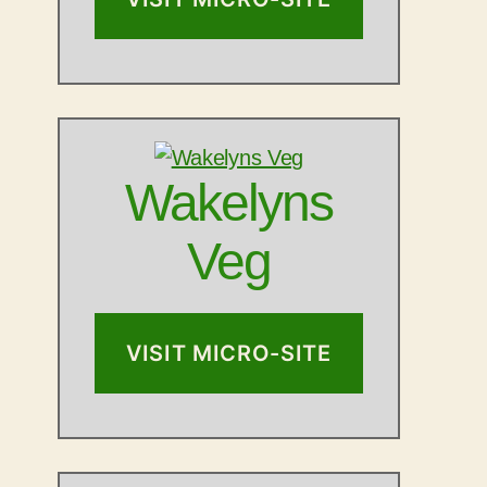
Wakelyns
Veg
VISIT MICRO-SITE