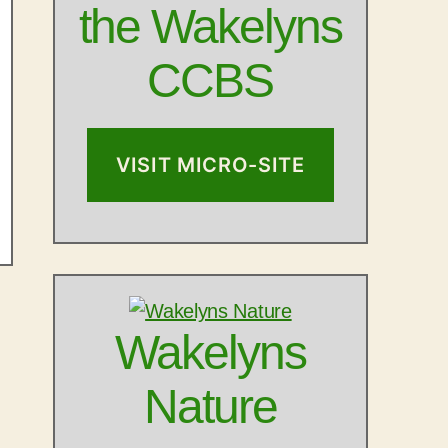
the Wakelyns
CCBS
VISIT MICRO-SITE
Wakelyns
Nature