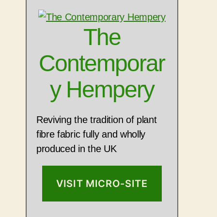
The
Contemporar
y Hempery
Reviving the tradition of plant
fibre fabric fully and wholly
produced in the UK
VISIT MICRO-SITE