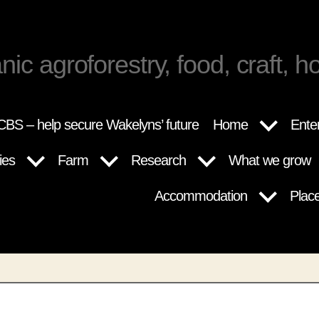
nic agroforestry, food, craft, ho
BS – help secure Wakelyns’ future
Home
Ente
ies
Farm
Research
What we grow
Accommodation
Plac