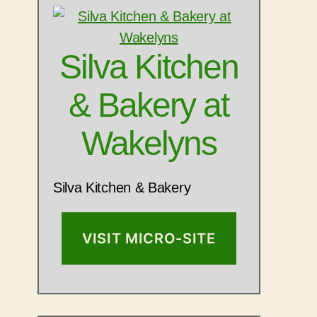
Silva Kitchen
& Bakery at
Wakelyns
Silva Kitchen & Bakery
VISIT MICRO-SITE