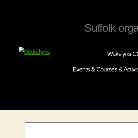
Suffolk orga
Wakelyns CC
Wakelyns
Events & Courses & Activit