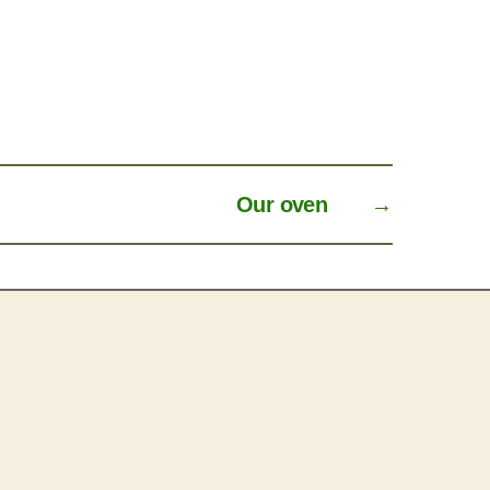
Our oven
→