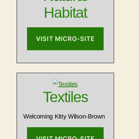
Habitat
VISIT MICRO-SITE
Textiles
Welcoming Kitty Wilson-Brown
VISIT MICRO-SITE