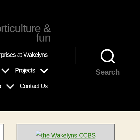
rticulture &
fun
rprises at Wakelyns
Projects
Search
e
Contact Us