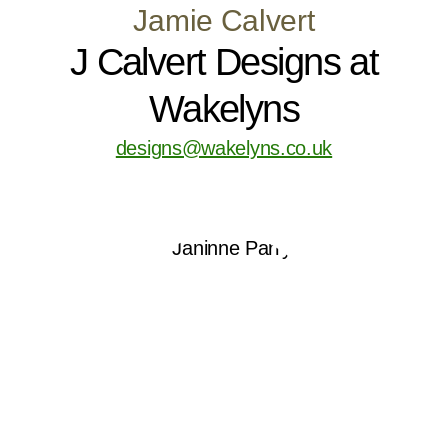
Jamie Calvert
J Calvert Designs at
Wakelyns
designs@wakelyns.co.uk