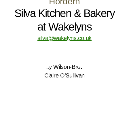
Hordern
Silva Kitchen & Bakery
at Wakelyns
silva@wakelyns.co.uk