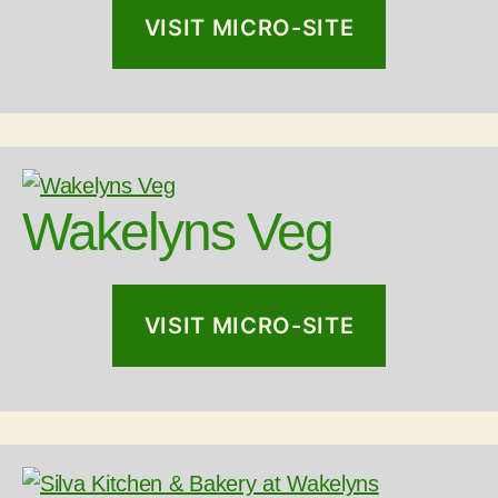
VISIT MICRO-SITE
Wakelyns Veg
VISIT MICRO-SITE