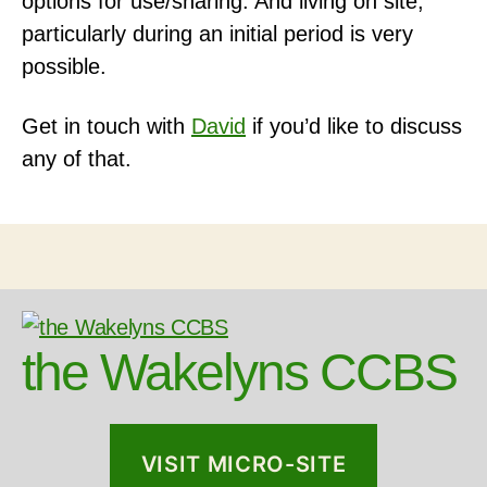
options for use/sharing. And living on site,
particularly during an initial period is very
possible.
Get in touch with
David
if you’d like to discuss
any of that.
the Wakelyns CCBS
VISIT MICRO-SITE