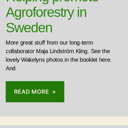
Agroforestry in
Sweden
More great stuff from our long-term
collaborator Maja Lindström Kling. See the
lovely Wakelyns photos in the booklet here.
And
READ MORE »