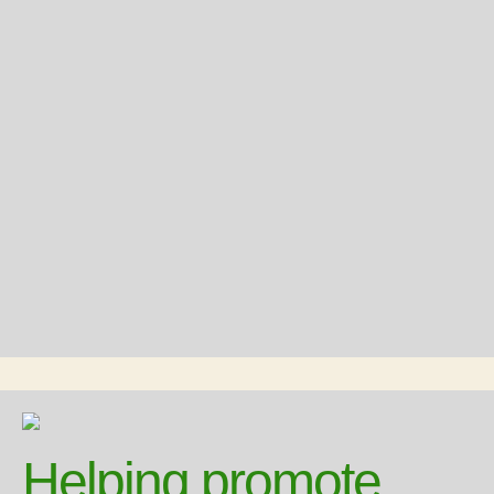
Helping promote