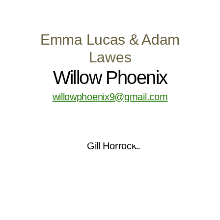
Emma Lucas & Adam
Lawes
Willow Phoenix
willowphoenix9@gmail.com