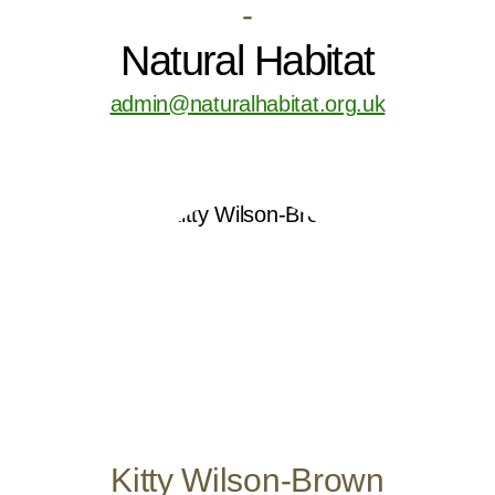
-
Natural Habitat
admin@naturalhabitat.org.uk
Kitty Wilson-Brown