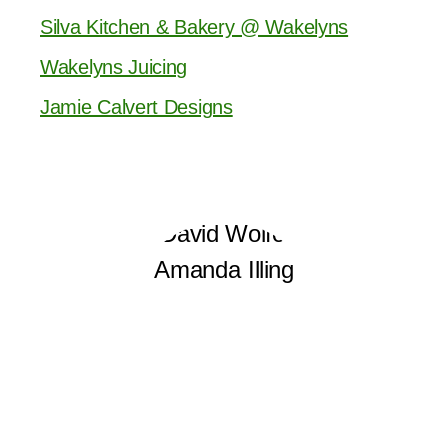
Silva Kitchen & Bakery @ Wakelyns
Wakelyns Juicing
Jamie Calvert Designs