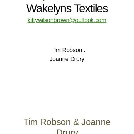
Wakelyns Textiles
kittywilsonbrown@outlook.com
Tim Robson & Joanne
Drury