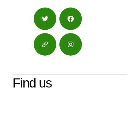
Twitter
Facebook
Google
Instagram
Maps
Find us