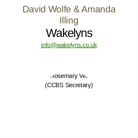
David Wolfe & Amanda
Illing
Wakelyns
info@wakelyns.co.uk