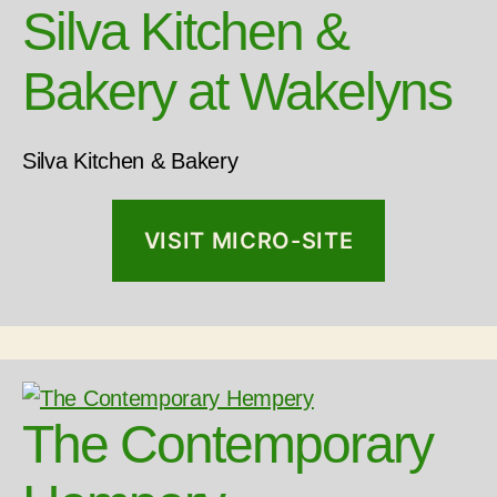
Silva Kitchen &
Bakery at Wakelyns
Silva Kitchen & Bakery
VISIT MICRO-SITE
The Contemporary