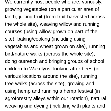
We currently host people who are, variously,
growing vegetables (on a particular area of
land), juicing fruit (from fruit harvested across
the whole site), weaving willow and running
courses (using willow grown on part of the
site), baking/cooking (including using
vegetables and wheat grown on site), running
bird/nature walks (across the whole site),
doing outreach and bringing groups of school
children to Wakelyns, looking after bees (in
various locations around the site), running
tree walks (across the site), growing and
using hemp and running a hemp festival (in
agroforestry alleys within our rotation), natural
weaving and dyeing (including with plants and