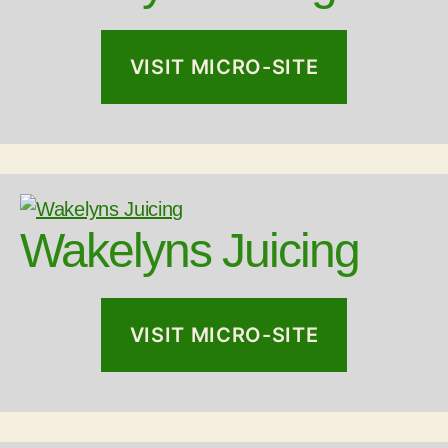
VISIT MICRO-SITE
Wakelyns Juicing
VISIT MICRO-SITE