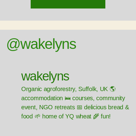
@wakelyns
wakelyns
Organic agroforestry, Suffolk, UK 🌎
accommodation 🛌 courses, community
event, NGO retreats 📅 delicious bread &
food 🌱 home of YQ wheat 🌾 fun!