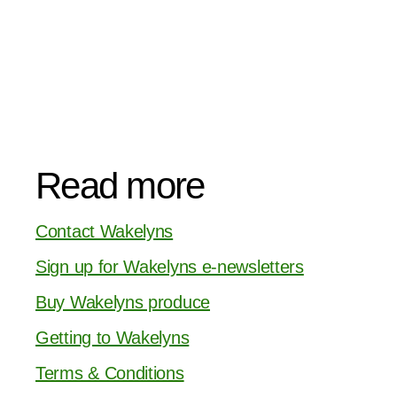
Read more
Contact Wakelyns
Sign up for Wakelyns e-newsletters
Buy Wakelyns produce
Getting to Wakelyns
Terms & Conditions