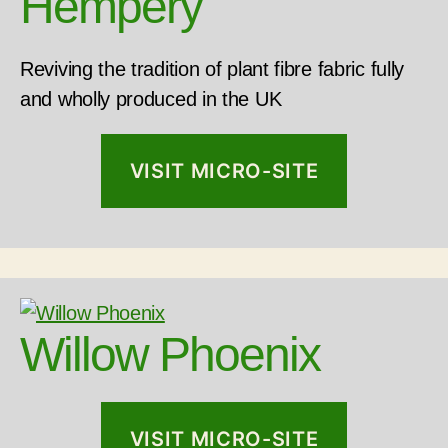
Hempery
Reviving the tradition of plant fibre fabric fully
and wholly produced in the UK
VISIT MICRO-SITE
Willow Phoenix
VISIT MICRO-SITE