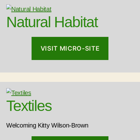
Natural Habitat
VISIT MICRO-SITE
Textiles
Welcoming Kitty Wilson-Brown