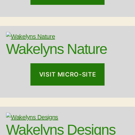
Wakelyns Nature
VISIT MICRO-SITE
Wakelyns Designs