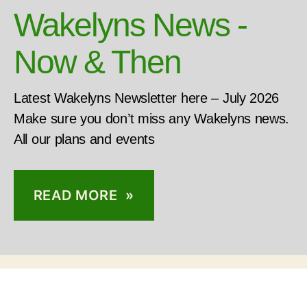
Wakelyns News -
Now & Then
Latest Wakelyns Newsletter here – July 2026
Make sure you don’t miss any Wakelyns news.
All our plans and events
READ MORE »