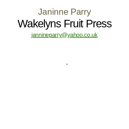
Janinne Parry
Wakelyns Fruit Press
jannineparry@yahoo.co.uk