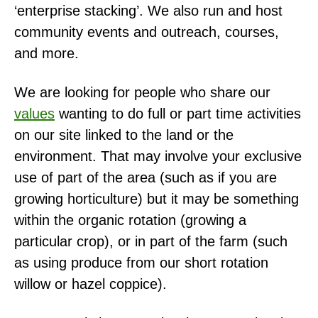
‘enterprise stacking’. We also run and host
community events and outreach, courses,
and more.
We are looking for people who share our
values
wanting to do full or part time activities
on our site linked to the land or the
environment. That may involve your exclusive
use of part of the area (such as if you are
growing horticulture) but it may be something
within the organic rotation (growing a
particular crop), or in part of the farm (such
as using produce from our short rotation
willow or hazel coppice).