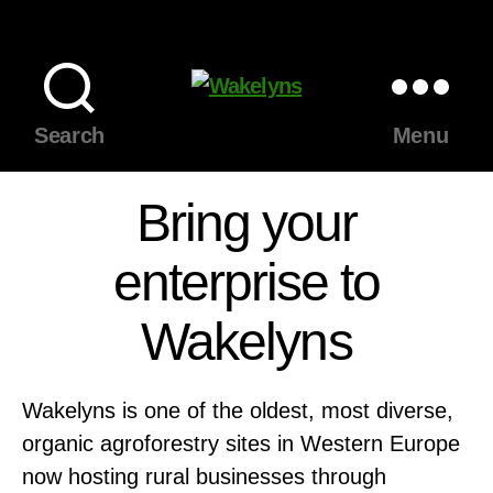
Wakelyns
Search
Menu
Bring your
enterprise to
Wakelyns
Wakelyns is one of the oldest, most diverse,
organic agroforestry sites in Western Europe
now hosting rural businesses through