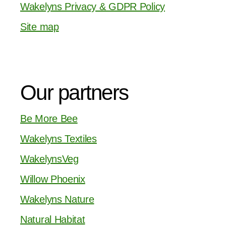
Wakelyns Privacy & GDPR Policy
Site map
Our partners
Be More Bee
Wakelyns Textiles
WakelynsVeg
Willow Phoenix
Wakelyns Nature
Natural Habitat