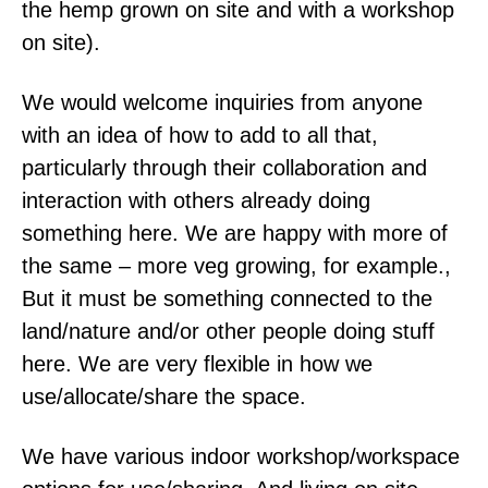
the hemp grown on site and with a workshop
on site).
We would welcome inquiries from anyone
with an idea of how to add to all that,
particularly through their collaboration and
interaction with others already doing
something here. We are happy with more of
the same – more veg growing, for example.,
But it must be something connected to the
land/nature and/or other people doing stuff
here. We are very flexible in how we
use/allocate/share the space.
We have various indoor workshop/workspace