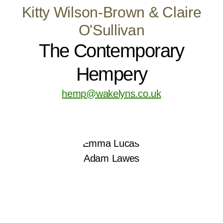
Kitty Wilson-Brown & Claire
O'Sullivan
The Contemporary
Hempery
hemp@wakelyns.co.uk