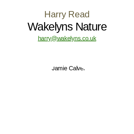
Harry Read
Wakelyns Nature
harry@wakelyns.co.uk