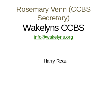
Rosemary Venn (CCBS
Secretary)
Wakelyns CCBS
info@wakelyns.org