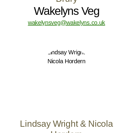
Wakelyns Veg
wakelynsveg@wakelyns.co.uk
Lindsay Wright & Nicola