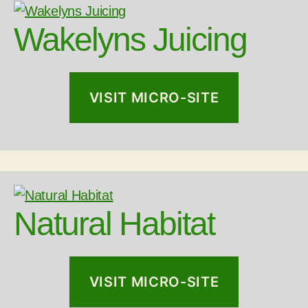
Wakelyns Juicing
VISIT MICRO-SITE
Natural Habitat
VISIT MICRO-SITE