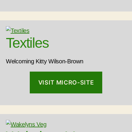
Textiles
Welcoming Kitty Wilson-Brown
VISIT MICRO-SITE