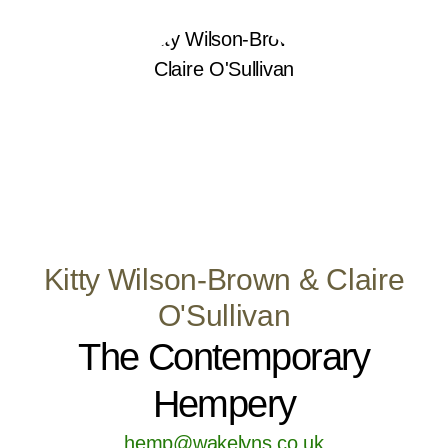
Kitty Wilson-Brown & Claire
O'Sullivan
The Contemporary
Hempery
hemp@wakelyns.co.uk