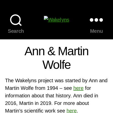
Wakelyns
Search
Menu
Ann & Martin
Wolfe
The Wakelyns project was started by Ann and
Martin Wolfe from 1994 – see
here
for
information about that history. Ann died in
2016, Martin in 2019. For more about
Martin’s scientific work see
here
.