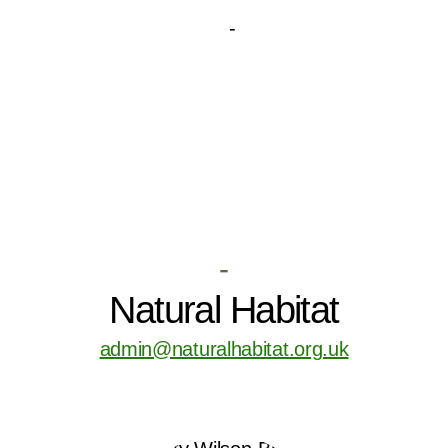
-
Natural Habitat
admin@naturalhabitat.org.uk