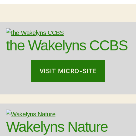
the Wakelyns CCBS
VISIT MICRO-SITE
Wakelyns Nature