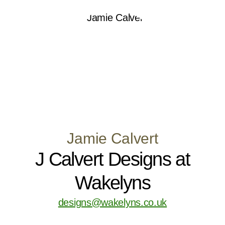
Jamie Calvert
J Calvert Designs at
Wakelyns
designs@wakelyns.co.uk