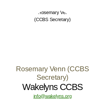
Rosemary Venn (CCBS
Secretary)
Wakelyns CCBS
info@wakelyns.org