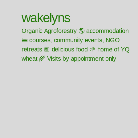
wakelyns
Organic Agroforestry 🌎 accommodation
🛌 courses, community events, NGO
retreats 📅 delicious food 🌱 home of YQ
wheat 🌾 Visits by appointment only