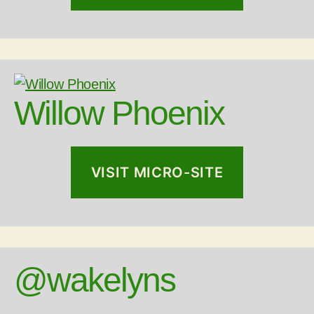
Willow Phoenix
VISIT MICRO-SITE
@wakelyns