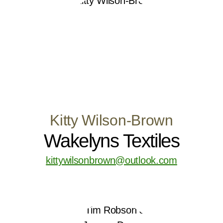
Kitty Wilson-Brown
Wakelyns Textiles
kittywilsonbrown@outlook.com