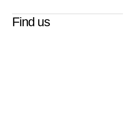
Find us