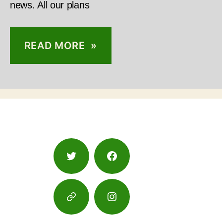
news. All our plans
READ MORE »
Twitter
Facebook
Google
Instagram
Maps