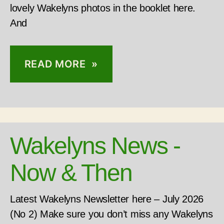
lovely Wakelyns photos in the booklet here.
And
READ MORE »
Wakelyns News -
Now & Then
Latest Wakelyns Newsletter here – July 2026
(No 2) Make sure you don’t miss any Wakelyns