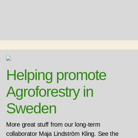
Helping promote
Agroforestry in
Sweden
More great stuff from our long-term
collaborator Maja Lindström Kling. See the