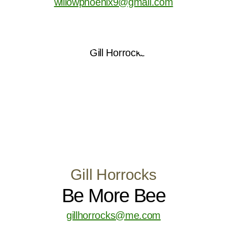
willowphoenix9@gmail.com
Gill Horrocks
Be More Bee
gillhorrocks@me.com