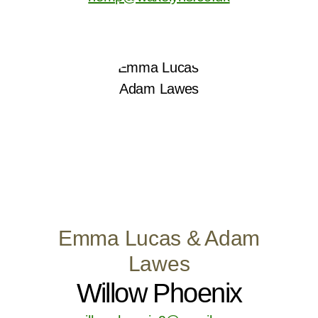
Emma Lucas & Adam
Lawes
Willow Phoenix