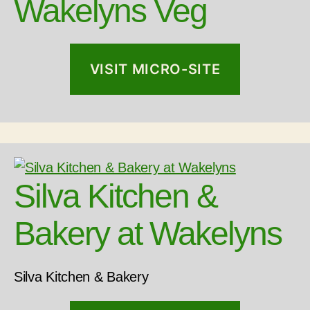
Wakelyns Veg
VISIT MICRO-SITE
Silva Kitchen &
Bakery at Wakelyns
Silva Kitchen & Bakery