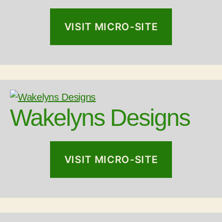
VISIT MICRO-SITE
Wakelyns Designs
VISIT MICRO-SITE