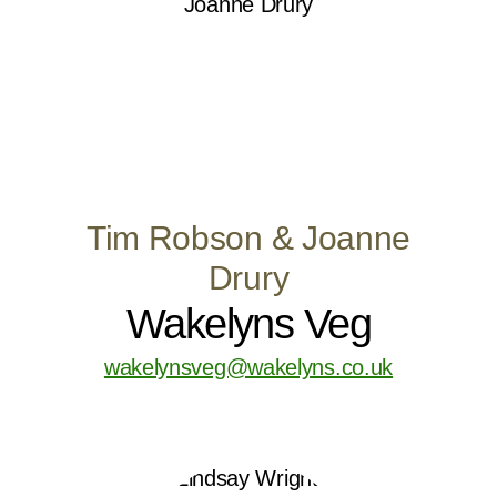
Tim Robson & Joanne
Drury
Wakelyns Veg
wakelynsveg@wakelyns.co.uk