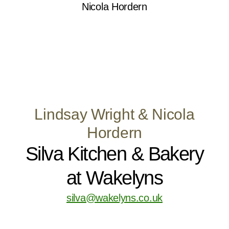
Lindsay Wright & Nicola
Hordern
Silva Kitchen & Bakery
at Wakelyns
silva@wakelyns.co.uk