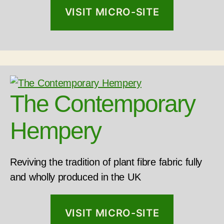
VISIT MICRO-SITE
The Contemporary
Hempery
Reviving the tradition of plant fibre fabric fully
and wholly produced in the UK
VISIT MICRO-SITE