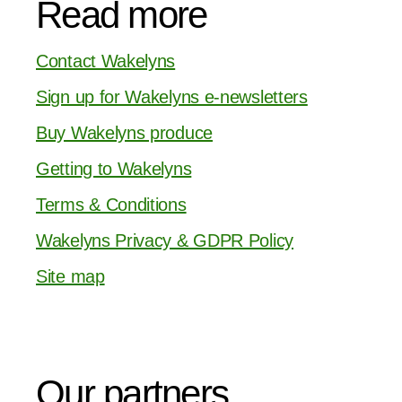
Read more
Contact Wakelyns
Sign up for Wakelyns e-newsletters
Buy Wakelyns produce
Getting to Wakelyns
Terms & Conditions
Wakelyns Privacy & GDPR Policy
Site map
Our partners