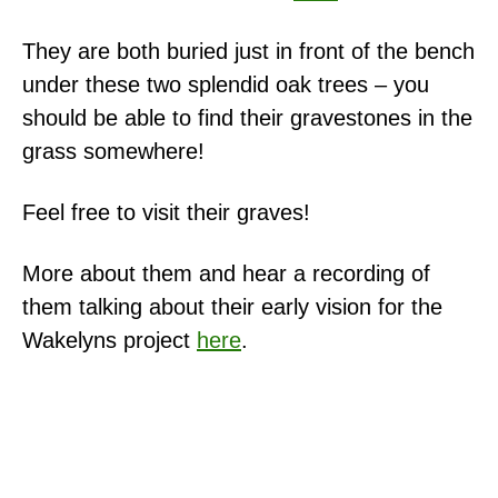
They are both buried just in front of the bench
under these two splendid oak trees – you
should be able to find their gravestones in the
grass somewhere!
Feel free to visit their graves!
More about them and hear a recording of
them talking about their early vision for the
Wakelyns project
here
.