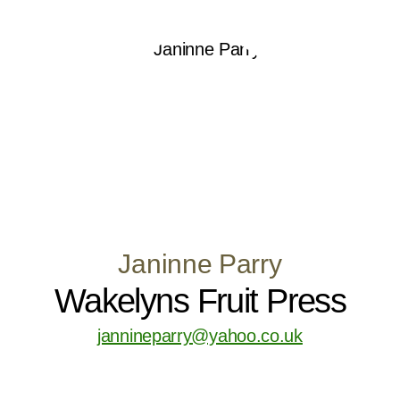
Janinne Parry
Wakelyns Fruit Press
jannineparry@yahoo.co.uk