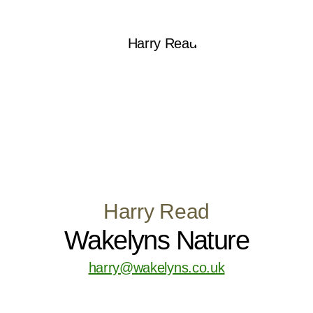
Harry Read
Wakelyns Nature
harry@wakelyns.co.uk