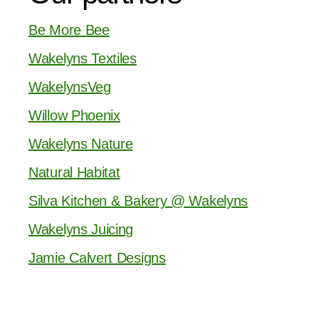
Be More Bee
Wakelyns Textiles
WakelynsVeg
Willow Phoenix
Wakelyns Nature
Natural Habitat
Silva Kitchen & Bakery @ Wakelyns
Wakelyns Juicing
Jamie Calvert Designs