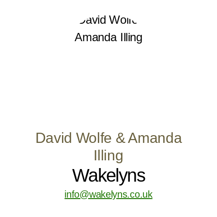
David Wolfe & Amanda
Illing
Wakelyns
info@wakelyns.co.uk