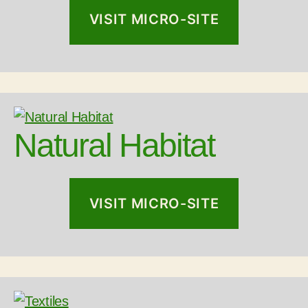
VISIT MICRO-SITE
Natural Habitat
VISIT MICRO-SITE