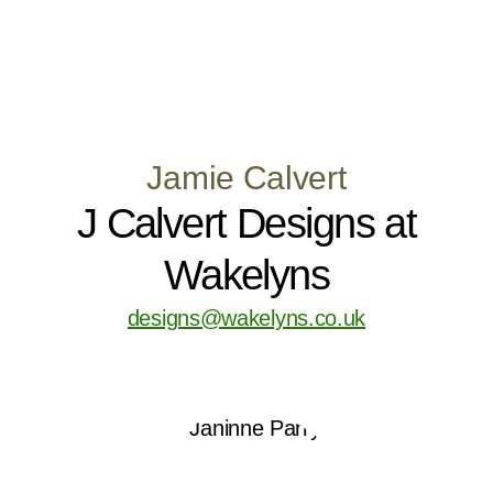
Jamie Calvert
J Calvert Designs at
Wakelyns
designs@wakelyns.co.uk