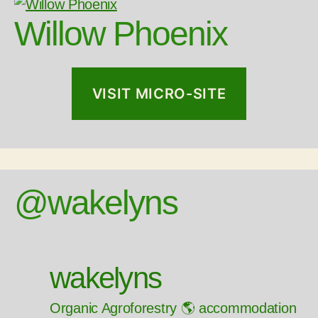
Willow Phoenix
VISIT MICRO-SITE
@wakelyns
wakelyns
Organic Agroforestry 🌎 accommodation