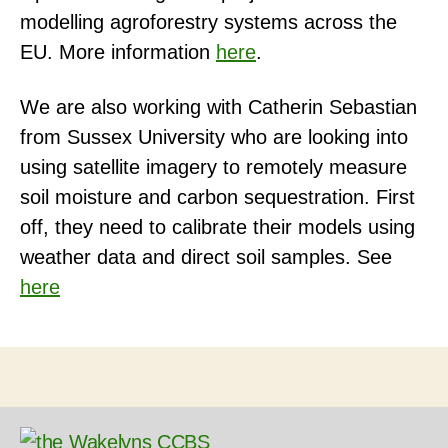
modelling agroforestry systems across the
EU. More information
here
.
We are also working with Catherin Sebastian
from Sussex University who are looking into
using satellite imagery to remotely measure
soil moisture and carbon sequestration. First
off, they need to calibrate their models using
weather data and direct soil samples. See
here