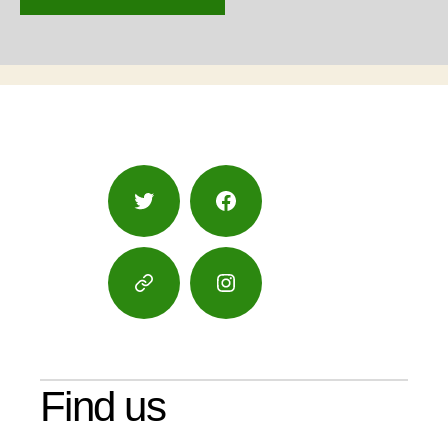
Twitter
Facebook
Google
Instagram
Maps
Find us