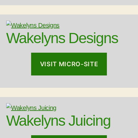
Wakelyns Designs
VISIT MICRO-SITE
Wakelyns Juicing