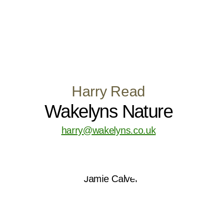
Harry Read
Wakelyns Nature
harry@wakelyns.co.uk