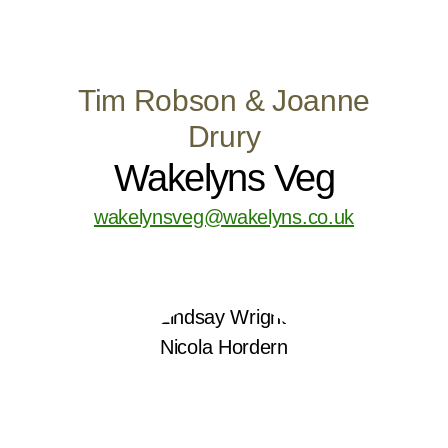
Tim Robson & Joanne
Drury
Wakelyns Veg
wakelynsveg@wakelyns.co.uk