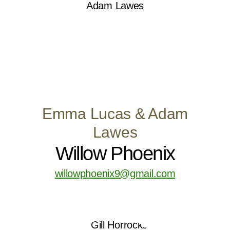
Emma Lucas & Adam
Lawes
Willow Phoenix
willowphoenix9@gmail.com