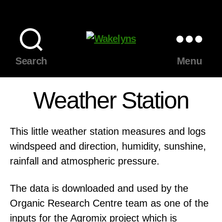
Wakelyns
Search
Menu
Weather Station
This little weather station measures and logs
windspeed and direction, humidity, sunshine,
rainfall and atmospheric pressure.
The data is downloaded and used by the
Organic Research Centre team as one of the
inputs for the Agromix project which is