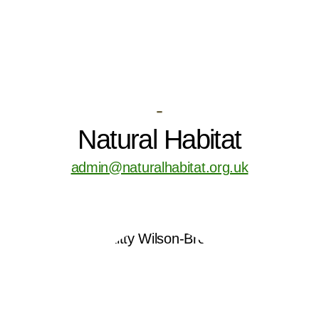
-
Natural Habitat
admin@naturalhabitat.org.uk