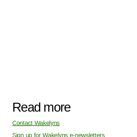
Read more
Contact Wakelyns
Sign up for Wakelyns e-newsletters