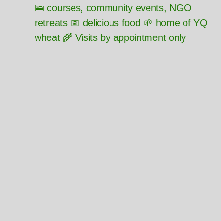
🛌 courses, community events, NGO
retreats 📅 delicious food 🌱 home of YQ
wheat 🌾 Visits by appointment only