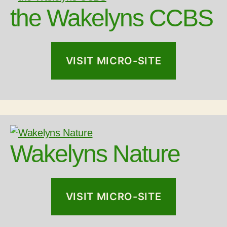
the Wakelyns CCBS
VISIT MICRO-SITE
Wakelyns Nature
VISIT MICRO-SITE