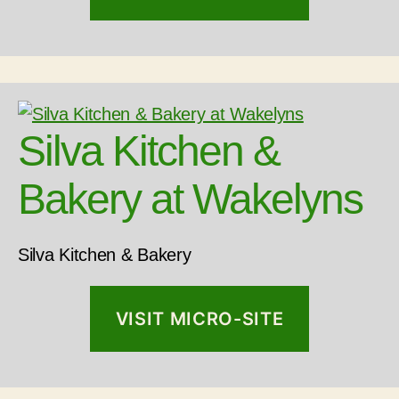
Silva Kitchen &
Bakery at Wakelyns
Silva Kitchen & Bakery
VISIT MICRO-SITE