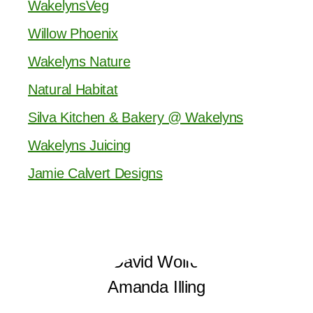
WakelynsVeg
Willow Phoenix
Wakelyns Nature
Natural Habitat
Silva Kitchen & Bakery @ Wakelyns
Wakelyns Juicing
Jamie Calvert Designs