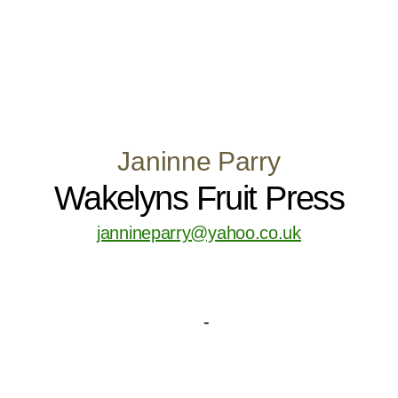
Janinne Parry
Wakelyns Fruit Press
jannineparry@yahoo.co.uk