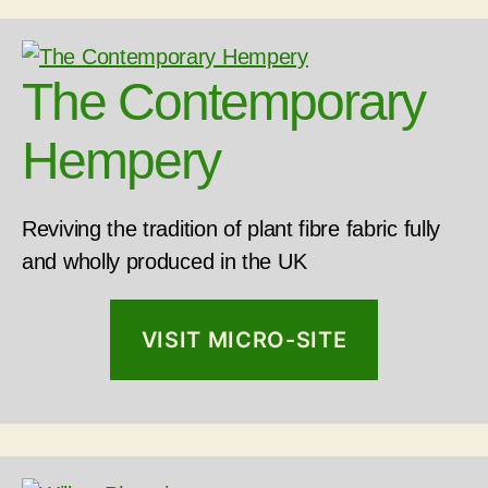
The Contemporary
Hempery
Reviving the tradition of plant fibre fabric fully
and wholly produced in the UK
VISIT MICRO-SITE