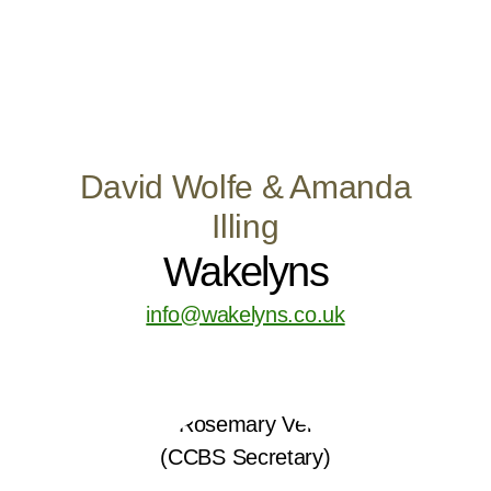
David Wolfe & Amanda
Illing
Wakelyns
info@wakelyns.co.uk