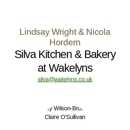
Lindsay Wright & Nicola
Hordern
Silva Kitchen & Bakery
at Wakelyns
silva@wakelyns.co.uk