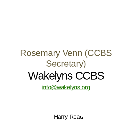
Rosemary Venn (CCBS
Secretary)
Wakelyns CCBS
info@wakelyns.org