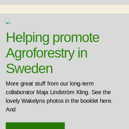
Helping promote
Agroforestry in
Sweden
More great stuff from our long-term
collaborator Maja Lindström Kling. See the
lovely Wakelyns photos in the booklet here.
And