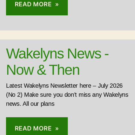
READ MORE »
Wakelyns News -
Now & Then
Latest Wakelyns Newsletter here – July 2026
(No 2) Make sure you don’t miss any Wakelyns
news. All our plans
READ MORE »