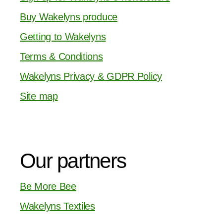
Buy Wakelyns produce
Getting to Wakelyns
Terms & Conditions
Wakelyns Privacy & GDPR Policy
Site map
Our partners
Be More Bee
Wakelyns Textiles