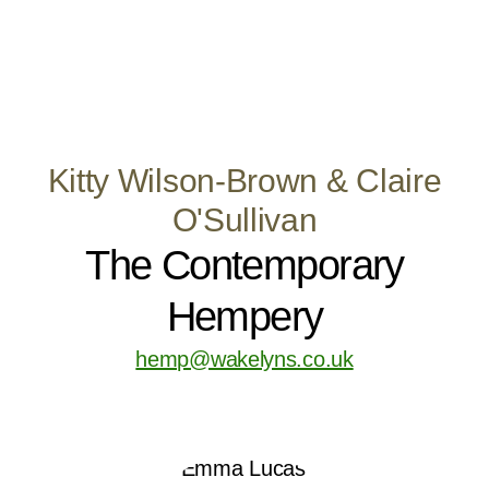
Kitty Wilson-Brown & Claire
O'Sullivan
The Contemporary
Hempery
hemp@wakelyns.co.uk