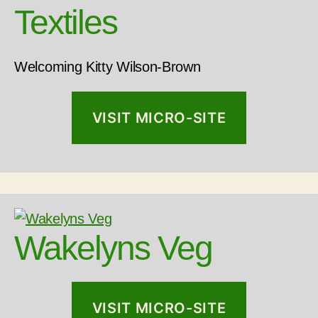
Textiles
Welcoming Kitty Wilson-Brown
VISIT MICRO-SITE
Wakelyns Veg
VISIT MICRO-SITE