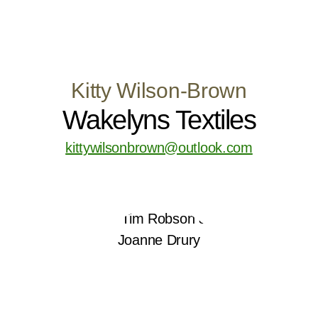
Kitty Wilson-Brown
Wakelyns Textiles
kittywilsonbrown@outlook.com