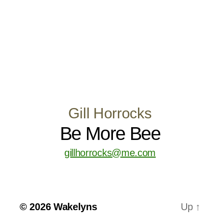
Gill Horrocks
Be More Bee
gillhorrocks@me.com
© 2026
Wakelyns
Up
↑