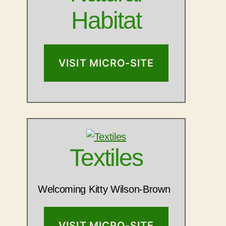
Habitat
VISIT MICRO-SITE
Textiles
Welcoming Kitty Wilson-Brown
VISIT MICRO-SITE