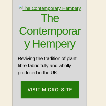
The
Contemporar
y Hempery
Reviving the tradition of plant
fibre fabric fully and wholly
produced in the UK
VISIT MICRO-SITE