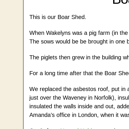
This is our Boar Shed.
When Wakelyns was a pig farm (in the 
The sows would be be brought in one b
The piglets then grew in the building w
For a long time after that the Boar She
We replaced the asbestos roof, put in
just over the Waveney in Norfolk), insul
insulated the walls inside and out, ad
Amanda’s office in London, when it was