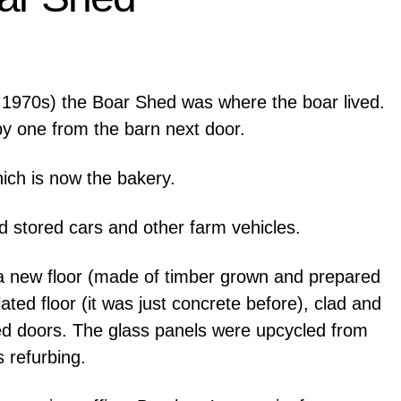
1970s) the Boar Shed was where the boar lived.
y one from the barn next door.
hich is now the bakery.
d stored cars and other farm vehicles.
 a new floor (made of timber grown and prepared
ated floor (it was just concrete before), clad and
ded doors. The glass panels were upcycled from
 refurbing.