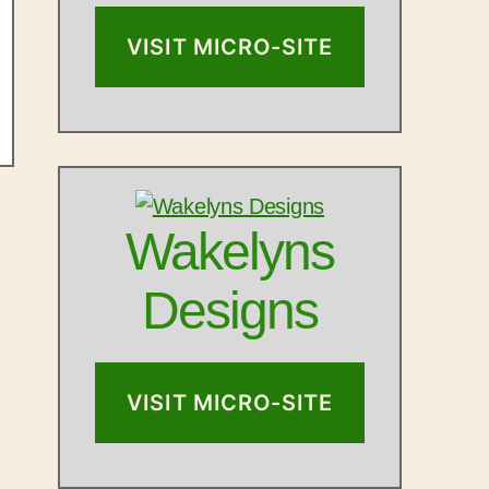
VISIT MICRO-SITE
Wakelyns
Designs
VISIT MICRO-SITE