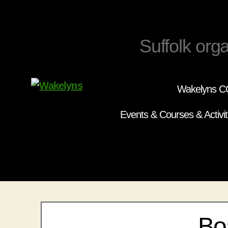
Suffolk orga
Wakelyns CC
Wakelyns
Events & Courses & Activit
Bo