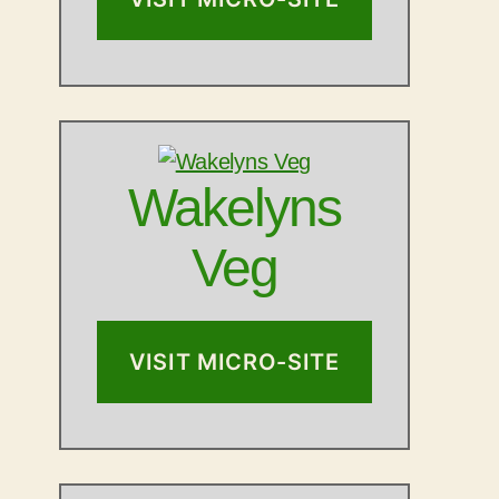
Wakelyns
Veg
VISIT MICRO-SITE