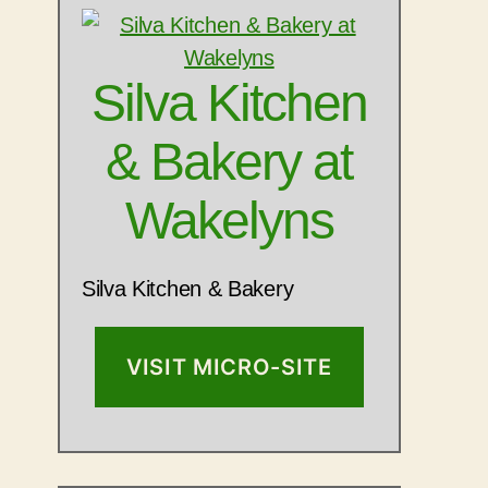
Silva Kitchen
& Bakery at
Wakelyns
Silva Kitchen & Bakery
VISIT MICRO-SITE