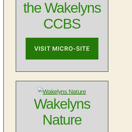
the Wakelyns
CCBS
VISIT MICRO-SITE
Wakelyns
Nature