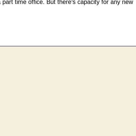
 part time office. But there’s capacity for any new