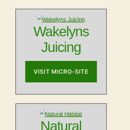
Wakelyns
Juicing
VISIT MICRO-SITE
Natural