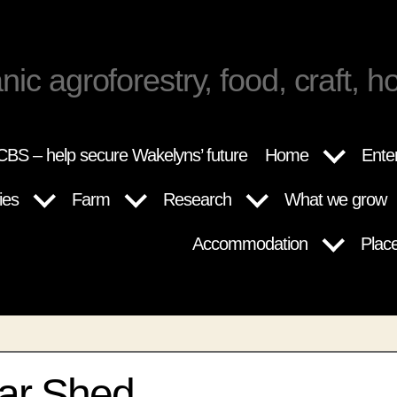
nic agroforestry, food, craft, ho
BS – help secure Wakelyns’ future
Home
Ente
ies
Farm
Research
What we grow
Accommodation
Plac
ar Shed