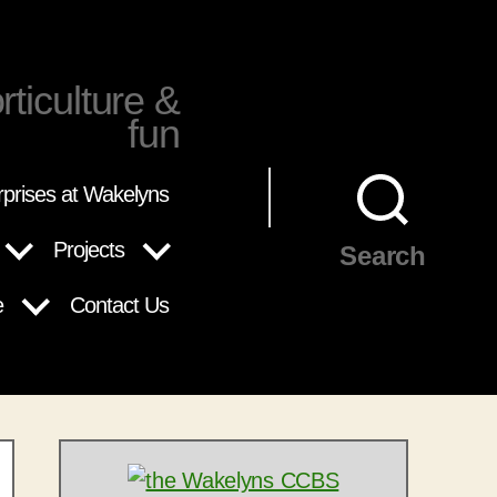
rticulture &
fun
rprises at Wakelyns
Projects
Search
e
Contact Us