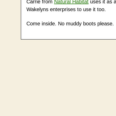
Carrie from
Natural Habitat
uses it as a
Wakelyns enterprises to use it too.
Come inside. No muddy boots please.