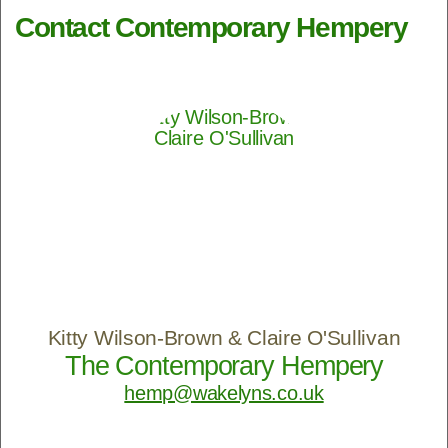
Contact Contemporary Hempery
Kitty Wilson-Brown & Claire O'Sullivan
The Contemporary Hempery
hemp@wakelyns.co.uk