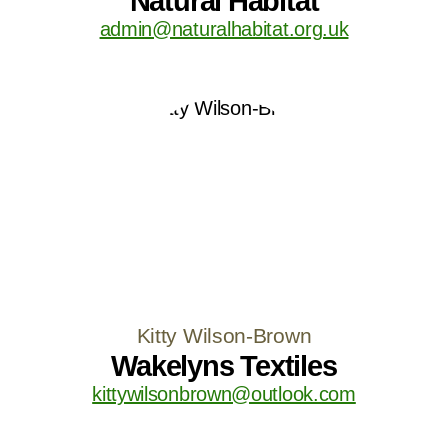
Natural Habitat
admin@naturalhabitat.org.uk
Kitty Wilson-Brown
Wakelyns Textiles
kittywilsonbrown@outlook.com