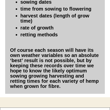
sowing dates
time from sowing to flowering
harvest dates (length of grow
time)
rate of growth
retting methods
Of course each season will have its
own weather variables so an absolute
‘best’ result is not possible, but by
keeping these records over time we
hope to know the likely optimum
sowing growing harvesting and
retting times for each variety of hemp
when grown for fibre.