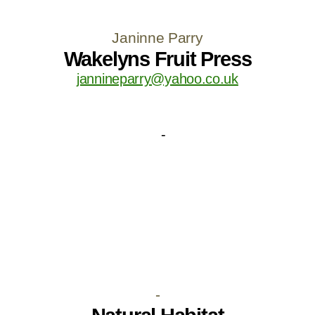
Janinne Parry
Wakelyns Fruit Press
jannineparry@yahoo.co.uk
-