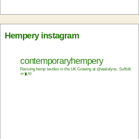
Hempery instagram
contemporaryhempery
Reviving hemp textiles in the UK
Growing at @wakelyns, Suffolk
🌱🧵💚