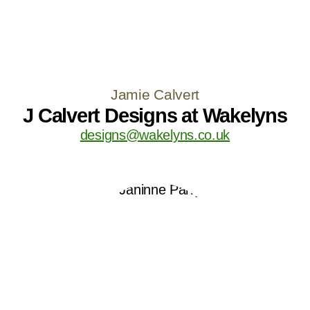
Jamie Calvert
J Calvert Designs at Wakelyns
designs@wakelyns.co.uk