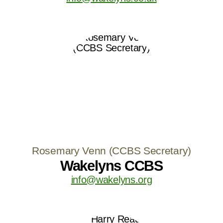
Rosemary Venn (CCBS Secretary)
Wakelyns CCBS
info@wakelyns.org