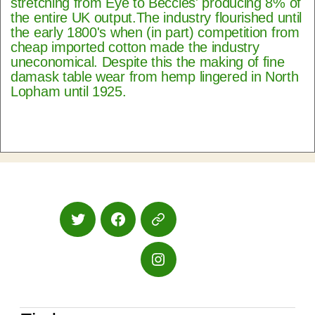
stretching from Eye to Beccles' producing 8% of
the entire UK output.The industry flourished until
the early 1800's when (in part) competition from
cheap imported cotton made the industry
uneconomical. Despite this the making of fine
damask table wear from hemp lingered in North
Lopham until 1925.
Twitter
Facebook
Google
Maps
Instagram