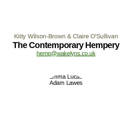
Kitty Wilson-Brown & Claire O'Sullivan
The Contemporary Hempery
hemp@wakelyns.co.uk