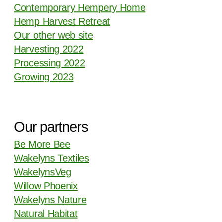
Contemporary Hempery Home
Hemp Harvest Retreat
Our other web site
Harvesting 2022
Processing 2022
Growing 2023
Our partners
Be More Bee
Wakelyns Textiles
WakelynsVeg
Willow Phoenix
Wakelyns Nature
Natural Habitat