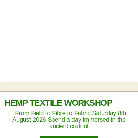
HEMP TEXTILE WORKSHOP
From Field to Fibre to Fabric Saturday 8th
August 2026 Spend a day immersed in the
ancient craft of