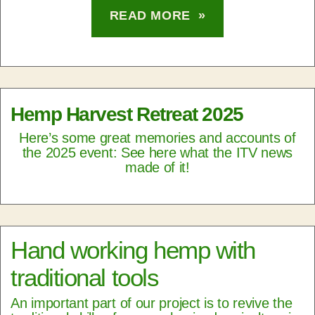
READ MORE »
Hemp Harvest Retreat 2025
Here’s some great memories and accounts of
the 2025 event: See here what the ITV news
made of it!
Hand working hemp with
traditional tools
An important part of our project is to revive the