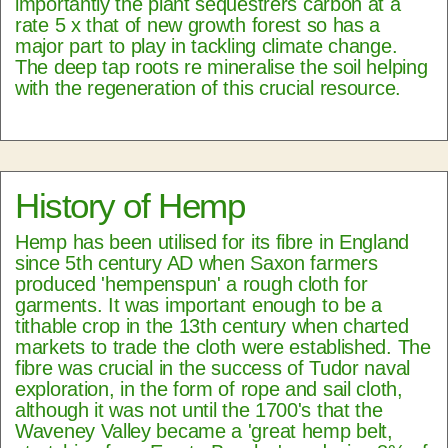
importantly the plant sequestrers carbon at a
rate 5 x that of new growth forest so has a
major part to play in tackling climate change.
The deep tap roots re mineralise the soil helping
with the regeneration of this crucial resource.
History of Hemp
Hemp has been utilised for its fibre in England
since 5th century AD when Saxon farmers
produced 'hempenspun' a rough cloth for
garments. It was important enough to be a
tithable crop in the 13th century when charted
markets to trade the cloth were established. The
fibre was crucial in the success of Tudor naval
exploration, in the form of rope and sail cloth,
although it was not until the 1700's that the
Waveney Valley became a 'great hemp belt,