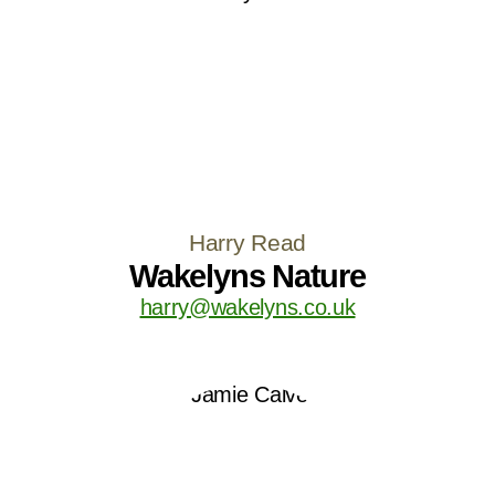
Harry Read
Wakelyns Nature
harry@wakelyns.co.uk
LOAD MORE
Follow on Instagram