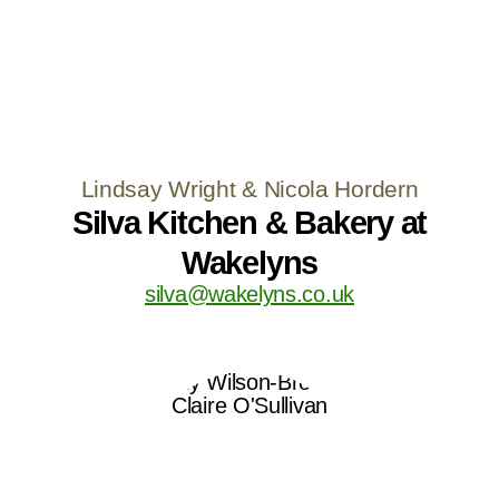
Lindsay Wright & Nicola Hordern
Silva Kitchen & Bakery at
Wakelyns
silva@wakelyns.co.uk