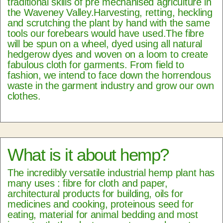
traditional skills of pre mechanised agriculture in
the Waveney Valley.Harvesting, retting, heckling
and scrutching the plant by hand with the same
tools our forebears would have used.The fibre
will be spun on a wheel, dyed using all natural
hedgerow dyes and woven on a loom to create
fabulous cloth for garments. From field to
fashion, we intend to face down the horrendous
waste in the garment industry and grow our own
clothes.
What is it about hemp?
The incredibly versatile industrial hemp plant has
many uses : fibre for cloth and paper,
architectural products for building, oils for
medicines and cooking, proteinous seed for
eating, material for animal bedding and most