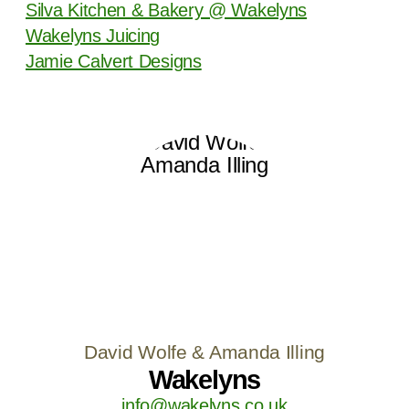
Silva Kitchen & Bakery @ Wakelyns
Wakelyns Juicing
Jamie Calvert Designs
David Wolfe & Amanda Illing
Wakelyns
info@wakelyns.co.uk