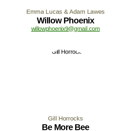
Emma Lucas & Adam Lawes
Willow Phoenix
willowphoenix9@gmail.com
Gill Horrocks
Be More Bee