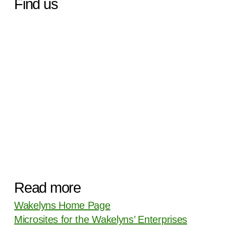
Find us
Read more
Wakelyns Home Page
Microsites for the Wakelyns’ Enterprises