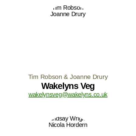
Tim Robson & Joanne Drury
Wakelyns Veg
wakelynsveg@wakelyns.co.uk