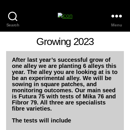
Search
Menu
Growing 2023
After last year’s successful grow of
one alley we are planting 6 alleys this
year. The alley you are looking at is to
be an experimental alley. We will be
sowing in square patches, and
monitoring outcomes. Our main seed
is Futura 75 with tests of Mika 76 and
Fibror 79. All three are specialists
fibre varieties.
The tests will include