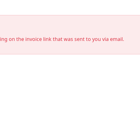
king on the invoice link that was sent to you via email.