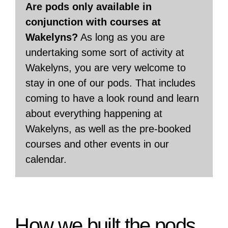
Are pods only available in
conjunction with courses at
Wakelyns?
As long as you are
undertaking some sort of activity at
Wakelyns, you are very welcome to
stay in one of our pods. That includes
coming to have a look round and learn
about everything happening at
Wakelyns, as well as the pre-booked
courses and other events in our
calendar.
.How we built the pods