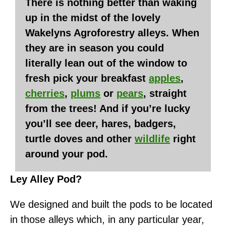
There is nothing better than waking
up in the midst of the lovely
Wakelyns Agroforestry alleys. When
they are in season you could
literally lean out of the window to
fresh pick your breakfast
apples
,
cherries
,
plums
or
pears
, straight
from the trees! And if you’re lucky
you’ll see deer, hares, badgers,
turtle doves and other
wildlife
right
around your pod.
Ley Alley Pod?
We designed and built the pods to be located
in those alleys which, in any particular year,