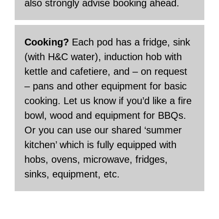
also strongly advise booking ahead.
Cooking?
Each pod has a fridge, sink
(with H&C water), induction hob with
kettle and cafetiere, and – on request
– pans and other equipment for basic
cooking. Let us know if you’d like a fire
bowl, wood and equipment for BBQs.
Or you can use our shared ‘summer
kitchen’ which is fully equipped with
hobs, ovens, microwave, fridges,
sinks, equipment, etc.