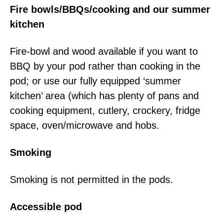
Fire bowls/BBQs/cooking and our summer
kitchen
Fire-bowl and wood available if you want to
BBQ by your pod rather than cooking in the
pod; or use our fully equipped ‘summer
kitchen’ area (which has plenty of pans and
cooking equipment, cutlery, crockery, fridge
space, oven/microwave and hobs.
Smoking
Smoking is not permitted in the pods.
Accessible pod