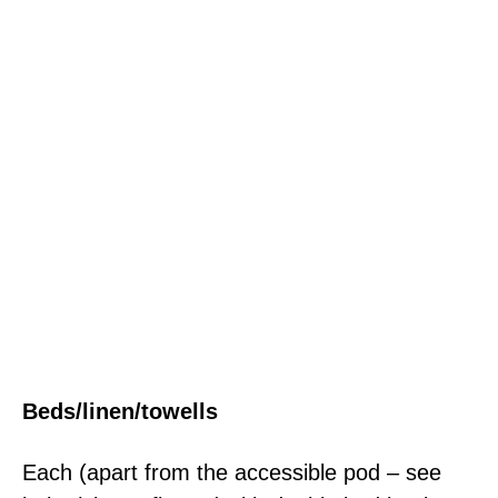
Beds/linen/towells
Each (apart from the accessible pod – see