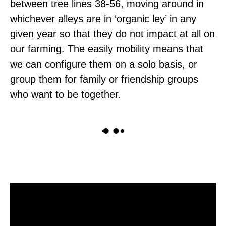
between tree lines 38-56, moving around in
whichever alleys are in ‘organic ley’ in any
given year so that they do not impact at all on
our farming. The easily mobility means that
we can configure them on a solo basis, or
group them for family or friendship groups
who want to be together.