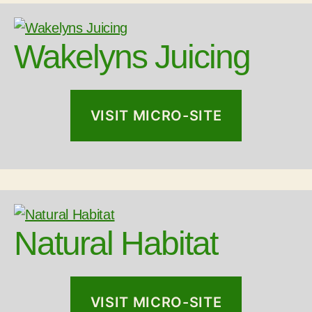
Wakelyns Juicing
VISIT MICRO-SITE
Natural Habitat
VISIT MICRO-SITE