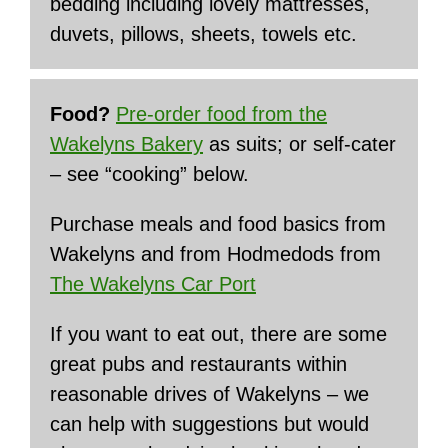
bedding including lovely mattresses,
duvets, pillows, sheets, towels etc.
Food?
Pre-order food from the
Wakelyns Bakery
as suits; or self-cater
– see “cooking” below.
Purchase meals and food basics from
Wakelyns and from Hodmedods from
The Wakelyns Car Port
If you want to eat out, there are some
great pubs and restaurants within
reasonable drives of Wakelyns – we
can help with suggestions but would