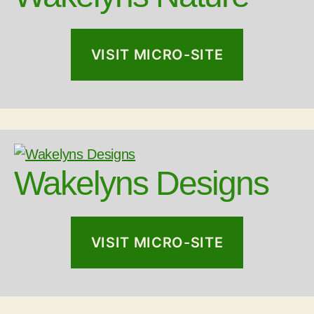
VISIT MICRO-SITE
Wakelyns Designs
VISIT MICRO-SITE