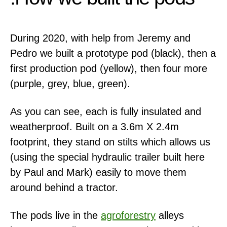
During 2020, with help from Jeremy and
Pedro we built a prototype pod (black), then a
first production pod (yellow), then four more
(purple, grey, blue, green).
As you can see, each is fully insulated and
weatherproof. Built on a 3.6m X 2.4m
footprint, they stand on stilts which allows us
(using the special hydraulic trailer built here
by Paul and Mark) easily to move them
around behind a tractor.
The pods live in the
agroforestry
alleys