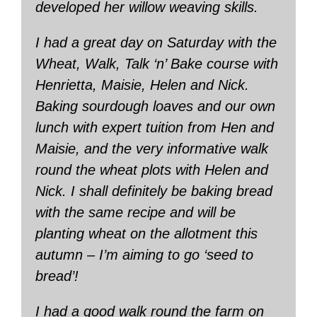
developed her willow weaving skills.
I had a great day on Saturday with the
Wheat, Walk, Talk ‘n’ Bake course with
Henrietta, Maisie, Helen and Nick.
Baking sourdough loaves and our own
lunch with expert tuition from Hen and
Maisie, and the very informative walk
round the wheat plots with Helen and
Nick. I shall definitely be baking bread
with the same recipe and will be
planting wheat on the allotment this
autumn – I’m aiming to go ‘seed to
bread’!
I had a good walk round the farm on