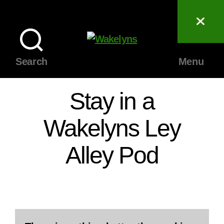
Wakelyns
Search
Menu
Stay in a
Wakelyns Ley
Alley Pod