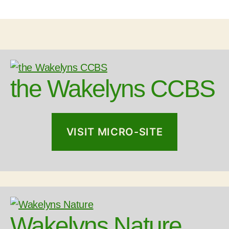
the Wakelyns CCBS
VISIT MICRO-SITE
Wakelyns Nature