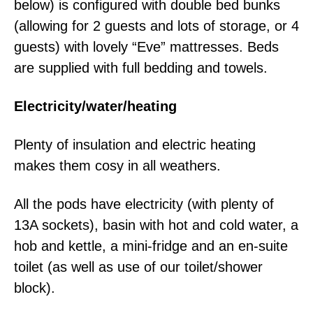
below) is configured with double bed bunks
(allowing for 2 guests and lots of storage, or 4
guests) with lovely “Eve” mattresses. Beds
are supplied with full bedding and towels.
Electricity/water/heating
Plenty of insulation and electric heating
makes them cosy in all weathers.
All the pods have electricity (with plenty of
13A sockets), basin with hot and cold water, a
hob and kettle, a mini-fridge and an en-suite
toilet (as well as use of our toilet/shower
block).