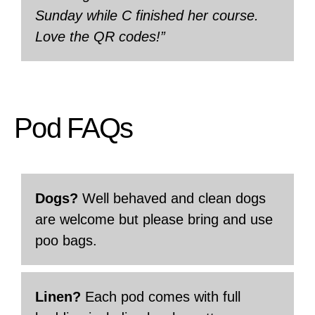
Sunday while C finished her course.
Love the QR codes!”
Pod FAQs
Dogs?
Well behaved and clean dogs
are welcome but please bring and use
poo bags.
Linen?
Each pod comes with full