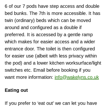
6 of our 7 pods have step access and double
bed bunks. The 7th is more accessible. It has
twin (ordinary) beds which can be moved
around and configured as a double if
preferred. It is accessed by a gentle ramp
which makes for easier access and a wider
entrance door. The toilet is then configured
for easier use (albeit with less privacy within
the pod) and a lower kitchen worksurface/light
switches etc. Email before booking if you
want more information:
info@wakelyns.co.uk
Eating out
If you prefer to ‘eat out’ we can let you have