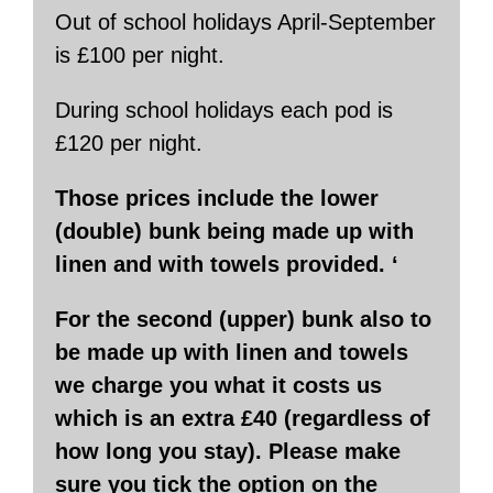
Out of school holidays April-September
is £100 per night.
During school holidays each pod is
£120 per night.
Those prices include the lower
(double) bunk being made up with
linen and with towels provided. ‘
For the second (upper) bunk also to
be made up with linen and towels
we charge you what it costs us
which is an extra £40 (regardless of
how long you stay). Please make
sure you tick the option on the