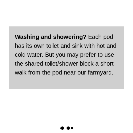
Washing and showering?
Each pod
has its own toilet and sink with hot and
cold water. But you may prefer to use
the shared toilet/shower block a short
walk from the pod near our farmyard.