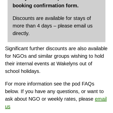
booking confirmation form.
Discounts are available for stays of
more than 4 days – please email us
directly.
Significant further discounts are also available
for NGOs and similar groups wishing to hold
their internal events at Wakelyns out of
school holidays.
For more information see the pod FAQs
below. If you have any questions, or want to
ask about NGO or weekly rates, please
email
us