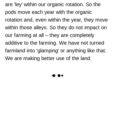
are ‘ley’ within our organic rotation. So the
pods move each year with the organic
rotation and, even within the year, they move
within those alleys. So they do not impact on
our farming at all – they are completely
additive to the farming. We have not turned
farmland into ‘glamping’ or anything like that.
We are making better use of the land.