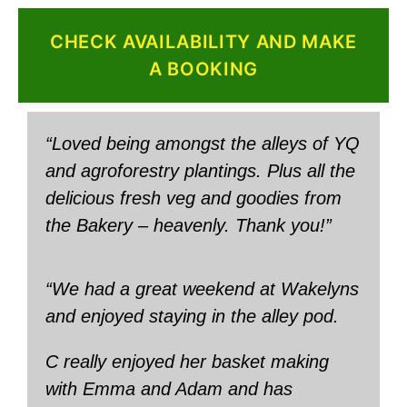
CHECK AVAILABILITY AND MAKE
A BOOKING
“Loved being amongst the alleys of YQ
and agroforestry plantings. Plus all the
delicious fresh veg and goodies from
the Bakery – heavenly. Thank you!”
“We had a great weekend at Wakelyns
and enjoyed staying in the alley pod.
C really enjoyed her basket making
with Emma and Adam and has