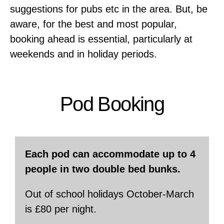
suggestions for pubs etc in the area. But, be
aware, for the best and most popular,
booking ahead is essential, particularly at
weekends and in holiday periods.
Pod Booking
Each pod can accommodate up to 4
people in two double bed bunks.
Out of school holidays October-March
is £80 per night.