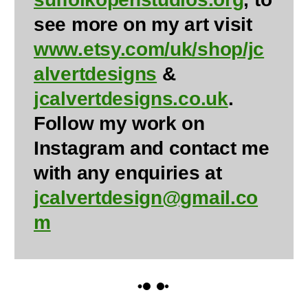
see more on my art visit
www.etsy.com/uk/shop/jc
alvertdesigns
&
jcalvertdesigns.co.uk
.
Follow my work on
Instagram and contact me
with any enquiries at
jcalvertdesign@gmail.co
m