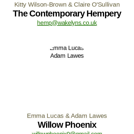
Kitty Wilson-Brown & Claire O'Sullivan
The Contemporary Hempery
hemp@wakelyns.co.uk
Emma Lucas & Adam Lawes
Willow Phoenix
willowphoenix9@gmail.com