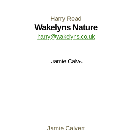
Harry Read
Wakelyns Nature
harry@wakelyns.co.uk
Jamie Calvert