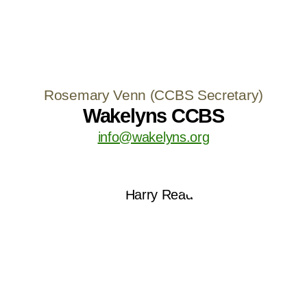
Rosemary Venn (CCBS Secretary)
Wakelyns CCBS
info@wakelyns.org