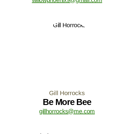
Gill Horrocks
Be More Bee
gillhorrocks@me.com