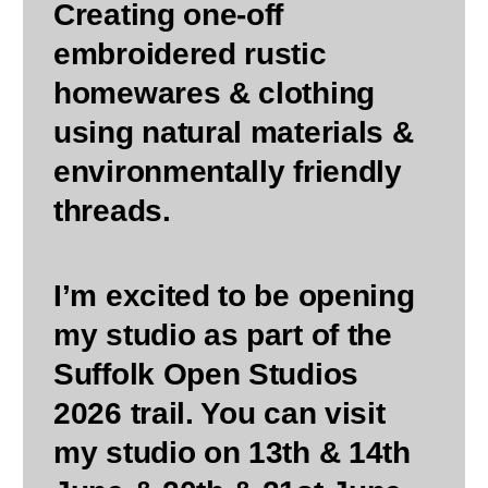
Creating one-off
embroidered rustic
homewares & clothing
using natural materials &
environmentally friendly
threads.
I’m excited to be opening
my studio as part of the
Suffolk Open Studios
2026 trail. You can visit
my studio on 13th & 14th