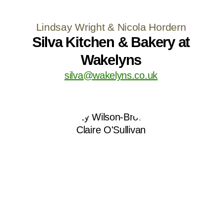
Lindsay Wright & Nicola Hordern
Silva Kitchen & Bakery at
Wakelyns
silva@wakelyns.co.uk