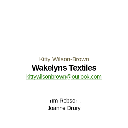
Kitty Wilson-Brown
Wakelyns Textiles
kittywilsonbrown@outlook.com