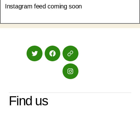
Instagram feed coming soon
Twitter
Facebook
Google
Maps
Instagram
Find us