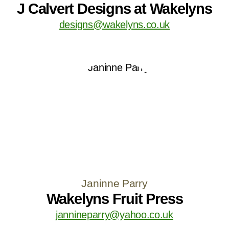
J Calvert Designs at Wakelyns
designs@wakelyns.co.uk
Janinne Parry
Wakelyns Fruit Press
jannineparry@yahoo.co.uk