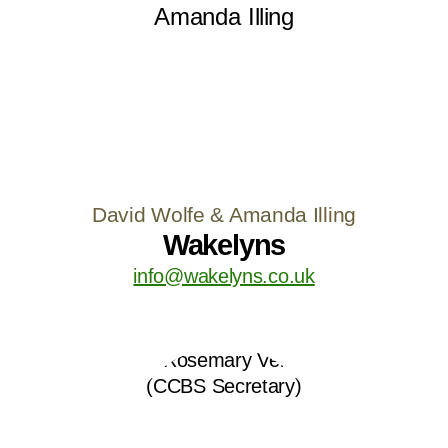
David Wolfe & Amanda Illing
Wakelyns
info@wakelyns.co.uk