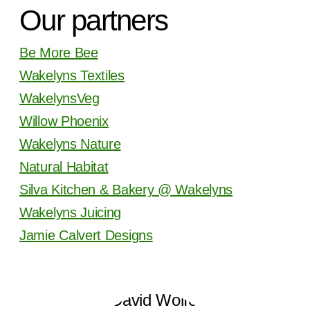
Our partners
Be More Bee
Wakelyns Textiles
WakelynsVeg
Willow Phoenix
Wakelyns Nature
Natural Habitat
Silva Kitchen & Bakery @ Wakelyns
Wakelyns Juicing
Jamie Calvert Designs