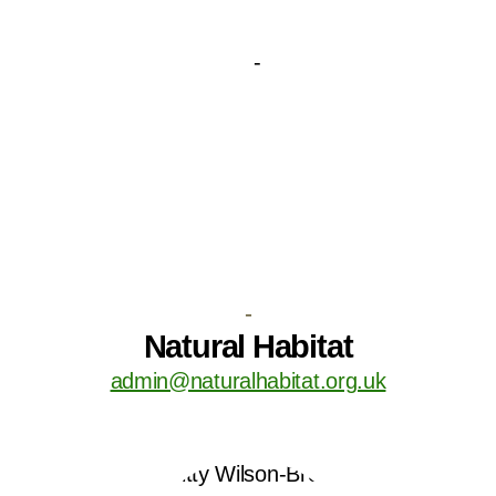
-
Natural Habitat
admin@naturalhabitat.org.uk