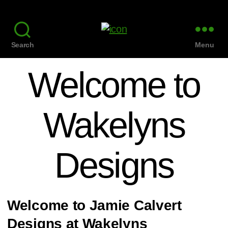
Search
Menu
Welcome to
Wakelyns
Designs
Welcome to Jamie Calvert
Designs at Wakelyns