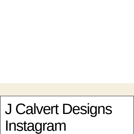
J Calvert Designs
Instagram