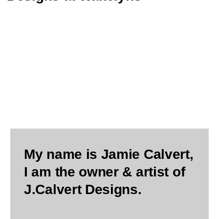
My name is Jamie Calvert,
I am the owner & artist of
J.Calvert Designs.