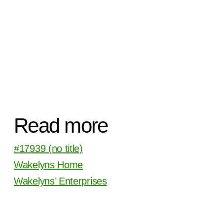
Read more
#17939 (no title)
Wakelyns Home
Wakelyns’ Enterprises