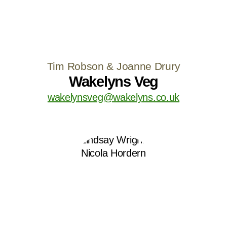
Tim Robson & Joanne Drury
Wakelyns Veg
wakelynsveg@wakelyns.co.uk