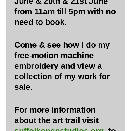
June & 20th & 21st June
from 11am till 5pm with no
need to book.
Come & see how I do my
free-motion machine
embroidery and view a
collection of my work for
sale.
For more information
about the art trail visit
suffolkopenstudios.org
, to