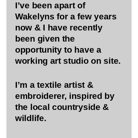
I’ve been apart of
Wakelyns for a few years
now & I have recently
been given the
opportunity to have a
working art studio on site.
I’m a textile artist &
embroiderer, inspired by
the local countryside &
wildlife.